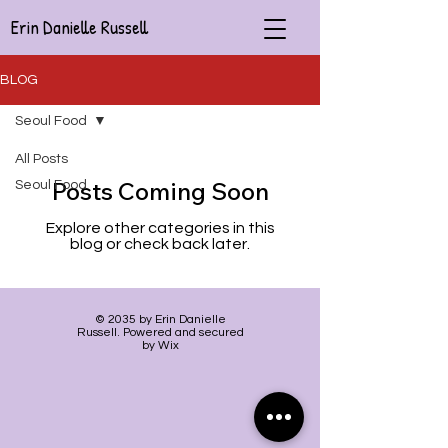
Erin Danielle Russell
BLOG
Seoul Food
All Posts
Posts Coming Soon
Seoul Food
Explore other categories in this
blog or check back later.
© 2035 by Erin Danielle
Russell. Powered and secured
by Wix