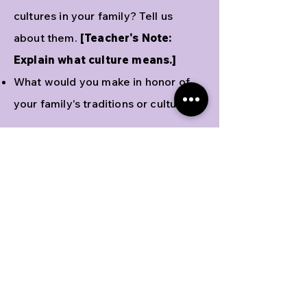
cultures in your family? Tell us
about them.
[Teacher's Note:
Explain what culture means.]
What would you make in honor of
your family's traditions or culture?
Activities
Have students draw a meal
representing their family's favorite
foods and traditions. Ask students to
share with the class.
Printable
activity sheet
here
.
Hana does a happy dance when she