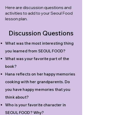
Here are discussion questions and
activities to add to your Seoul Food
lesson plan.
Discussion Questions
What was the most interesting thing
you learned from SEOUL FOOD?
What was your favorite part of the
book?
Hana reflects on her happy memories
cooking with her grandparents. Do
you have happy memories that you
think about?
Who is your favorite character in
SEOUL FOOD? Why?