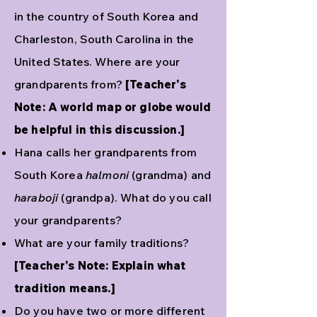
in the country of South Korea and
Charleston, South Carolina in the
United States. Where are your
grandparents from?
[Teacher's
Note: A world map or globe would
be helpful in this discussion.]
Hana calls her grandparents from
South Korea
halmoni
(grandma) and
haraboji
(grandpa). What do you call
your grandparents?
What are your family traditions?
[Teacher's Note: Explain what
tradition means.]
Do you have two or more different