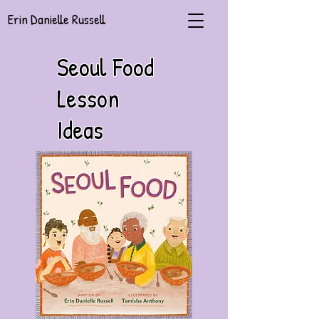
Erin Danielle Russell
Seoul Food
Lesson
Ideas