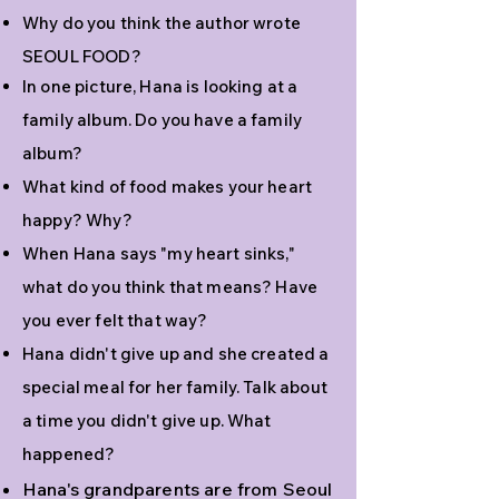
Why do you think the author wrote
SEOUL FOOD?
In one picture, Hana is looking at a
family album. Do you have a family
album?
What kind of food makes your heart
happy? Why?
When Hana says "my heart sinks,"
what do you think that means? Have
you ever felt that way?
Hana didn't give up and she created a
special meal for her family. Talk about
a time you didn't give up. What
happened?
Hana's grandparents are from Seoul